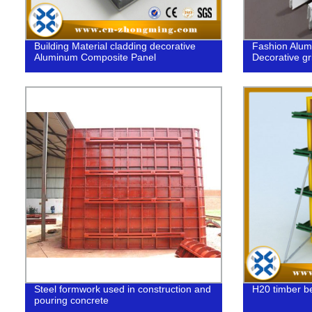
Building Material cladding decorative
Fashion Alum
Aluminum Composite Panel
Decorative gri
Steel formwork used in construction and
H20 timber b
pouring concrete