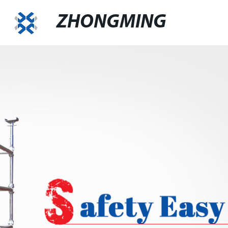
ZHONGMING