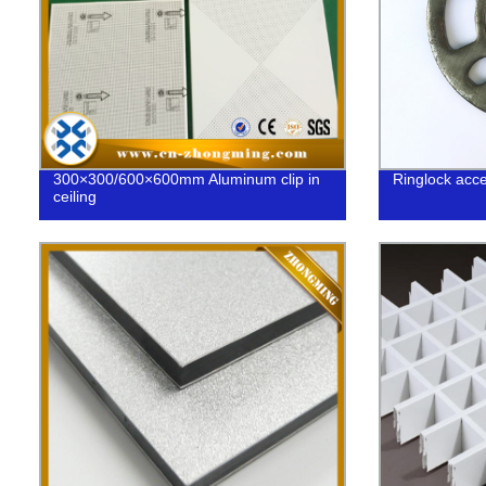
300×300/600×600mm Aluminum clip in
Ringlock acc
ceiling