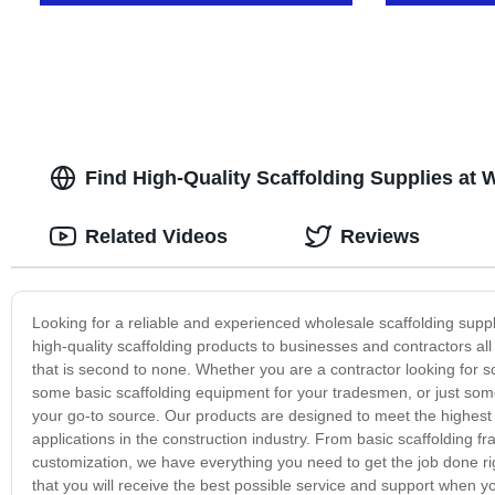
Find High-Quality Scaffolding Supplies at 
Related Videos
Reviews
Looking for a reliable and experienced wholesale scaffolding supp
high-quality scaffolding products to businesses and contractors all ov
that is second to none. Whether you are a contractor looking for s
some basic scaffolding equipment for your tradesmen, or just someo
your go-to source. Our products are designed to meet the highest
applications in the construction industry. From basic scaffolding f
customization, we have everything you need to get the job done ri
that you will receive the best possible service and support when 