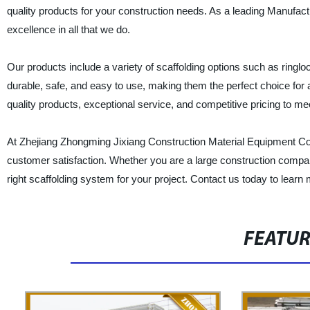
quality products for your construction needs. As a leading Manufac
excellence in all that we do.
Our products include a variety of scaffolding options such as ringl
durable, safe, and easy to use, making them the perfect choice for 
quality products, exceptional service, and competitive pricing to m
At Zhejiang Zhongming Jixiang Construction Material Equipment Co.,
customer satisfaction. Whether you are a large construction compan
right scaffolding system for your project. Contact us today to lear
FEATU