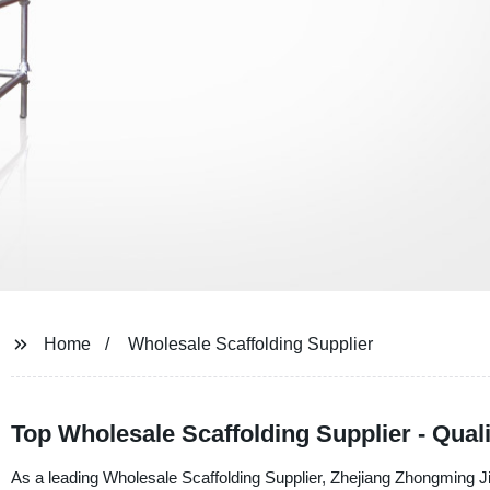
Home
Wholesale Scaffolding Supplier
Top Wholesale Scaffolding Supplier - Qual
As a leading Wholesale Scaffolding Supplier, Zhejiang Zhongming Jix