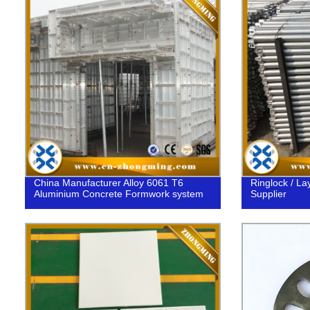
China Manufacturer Alloy 6061 T6
Ringlock / Lay
Aluminium Concrete Formwork system
Supplier