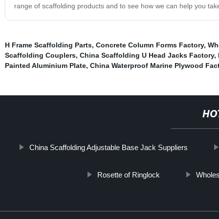
range of scaffolding products and to see how we can help you take 
H Frame Scaffolding Parts
,
Concrete Column Forms Factory
,
Who
Scaffolding Couplers
,
China Scaffolding U Head Jacks Factory
,
Painted Aluminium Plate
,
China Waterproof Marine Plywood Fac
HO
China Scaffolding Adjustable Base Jack Suppliers
Rosette of Ringlock
Wholes