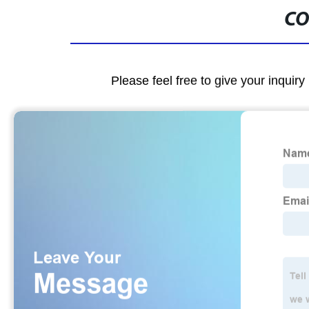
CO
Please feel free to give your inquiry