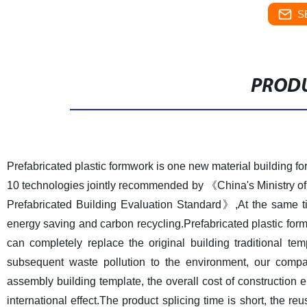
S
PRODU
Prefabricated plastic formwork is one new material building f
10 technologies jointly recommended by 《China's Ministry o
Prefabricated Building Evaluation Standard》,At the same tim
energy saving and carbon recycling.Prefabricated plastic formwo
can completely replace the original building traditional te
subsequent waste pollution to the environment, our comp
assembly building template, the overall cost of construction e
international effect.The product splicing time is short, the re