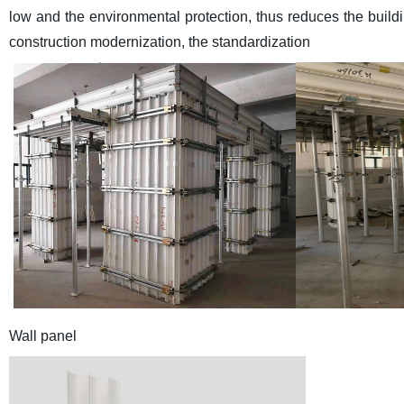
low and the environmental protection, thus reduces the build
construction modernization, the standardization
Wall panel