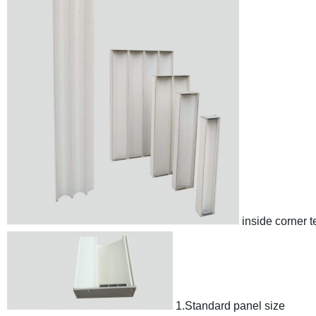
inside corner 
1.Standard panel size