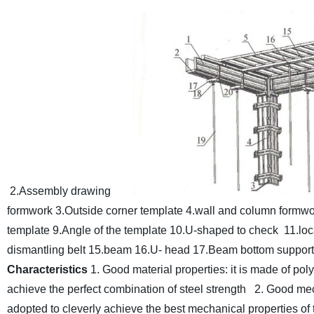
2.Assembly drawing
formwork 3.Outside corner template 4.wall and column formwo
template 9.Angle of the template 10.U-shaped to check 11.loca
dismantling belt 15.
beam 16.U- head 17.Beam bottom support 1
Characteristics
1. Good material properties: it is made of po
achieve the perfect combination of steel strength
2. Good mec
adopted to cleverly achieve the best mechanical properties of