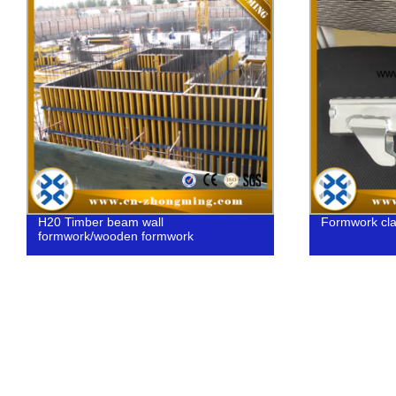
H20 Timber beam wall
Formwork cl
formwork/wooden formwork