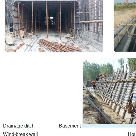
Drainage ditch Basement
Wind-break wall Housing bu