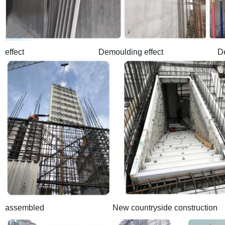
effect Demoulding effect Demounld
assembled New countryside construction