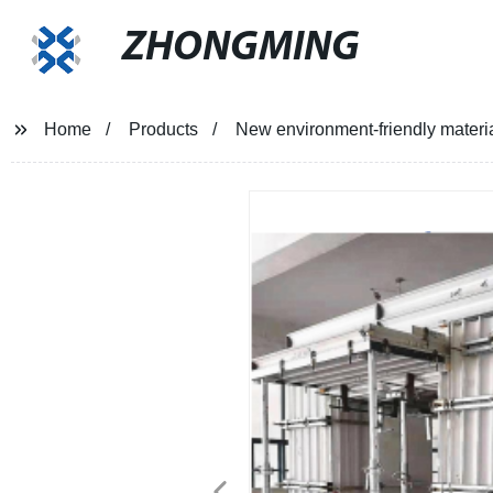
ZHONGMING
Home
Products
New environment-friendly materia