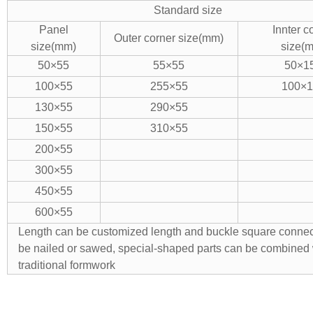
Standard size
Panel
Innter c
Outer corner size(mm)
size(mm)
size(
50×55
55×55
50×1
100×55
255×55
100×1
130×55
290×55
150×55
310×55
200×55
300×55
450×55
600×55
Length can be customized length and buckle square connec
be nailed or sawed, special-shaped parts can be combined 
traditional formwork