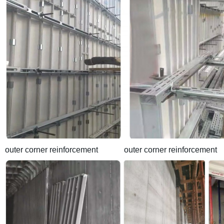
outer corner reinforcement outer corner reinforcement