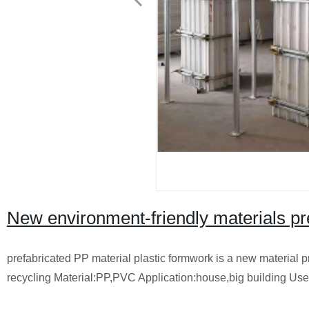
New environment-friendly materials pr
prefabricated PP material plastic formwork is a new material 
recycling Material:PP,PVC Application:house,big building Us