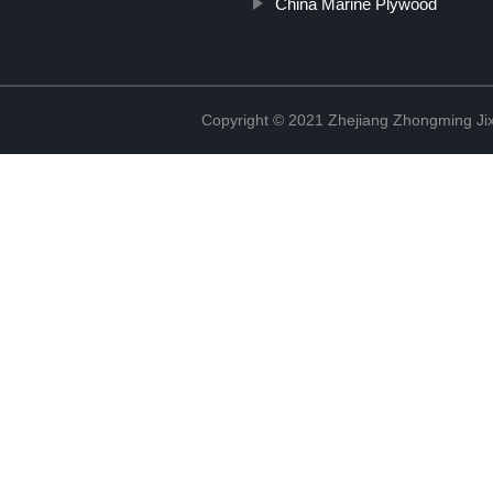
China Marine Plywood
Copyright © 2021 Zhejiang Zhongming Jix