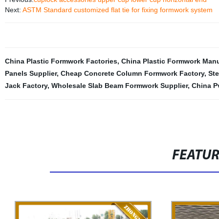
Next:
ASTM Standard customized flat tie for fixing formwork system
China Plastic Formwork Factories
,
China Plastic Formwork Manu
Panels Supplier
,
Cheap Concrete Column Formwork Factory
,
Ste
Jack Factory
,
Wholesale Slab Beam Formwork Supplier
,
China P
FEATU