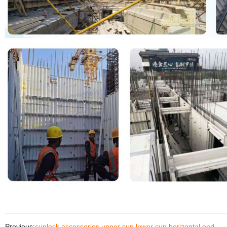
Previous:
cuplock accessories upper cup lower cup horizontal end