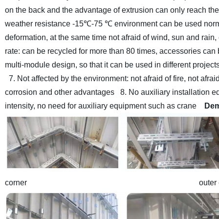
on the back and the advantage of extrusion can only reach the
weather resistance -15℃-75 ℃ environment can be used nor
deformation, at the same time not afraid of wind, sun and rai
rate: can be recycled for more than 80 times, accessories ca
multi-module design, so that it can be used in different proje
7. Not affected by the environment: not afraid of fire, not afraid o
corrosion and other advantages
8. No auxiliary installation 
intensity, no need for auxiliary equipment such as crane
Dem
corner outer corner and in