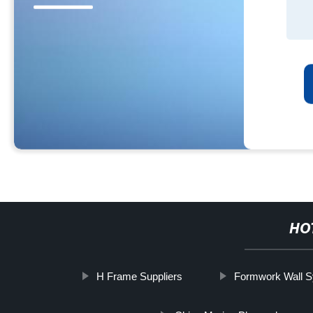
HO
H Frame Suppliers
Formwork Wall S