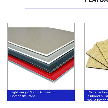
FEATU
Light weight Mirror Aluminium
China factor
Composite Panel
alubond build
wall o interior