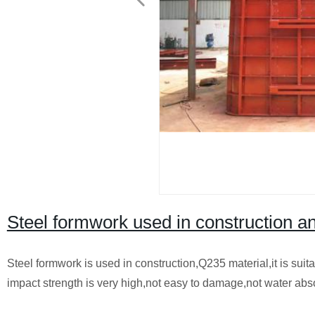
Steel formwork used in construction a
Steel formwork is used in construction,Q235 material,it is suit
impact strength is very high,not easy to damage,not water abs