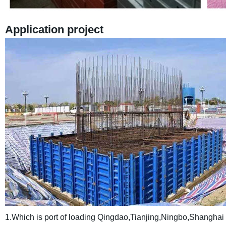
Application project
1.Which is port of loading
Qingdao,Tianjing,Ningbo,Shanghai