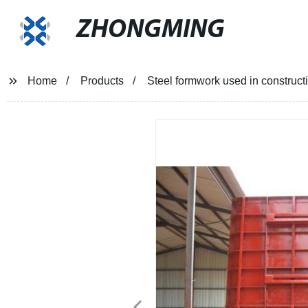
ZHONGMING
Home
Products
Steel formwork used in construct