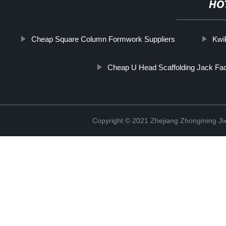
HO
Cheap Square Column Formwork Suppliers
Kwi
Cheap U Head Scaffolding Jack Fa
Copyright © 2021 Zhejiang Zhongming Jix