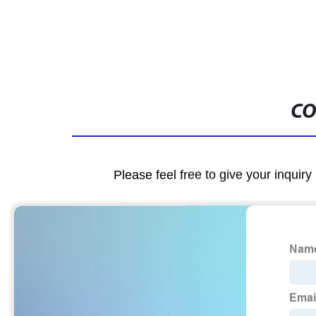
CO
Please feel free to give your inquiry