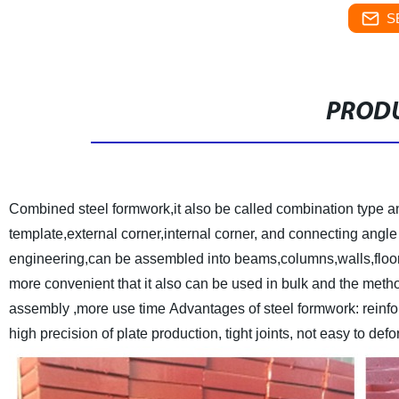
S
PRODU
Combined steel formwork,it also be called combination type a
template,external corner,internal corner, and connecting angle 
engineering,can be assembled into beams,columns,walls,floor of
more convenient that it also can be used in bulk and the metho
assembly ,more use time
Advantages of steel formwork: reinfo
high precision of plate production, tight joints, not easy to de