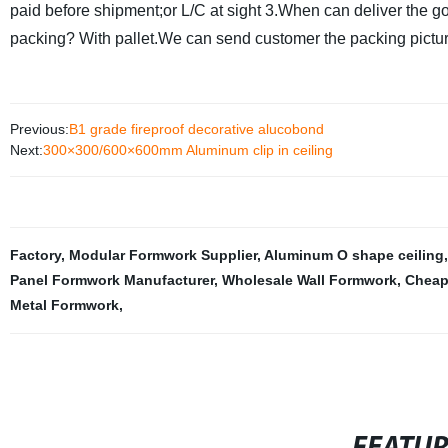
paid before shipment;or L/C at sight
3.When can deliver the g
packing?
With pallet.We can send customer the packing pictur
Previous:
B1 grade fireproof decorative alucobond
Next:
300×300/600×600mm Aluminum clip in ceiling
Factory
,
Modular Formwork Supplier
,
Aluminum O shape ceiling
Panel Formwork Manufacturer
,
Wholesale Wall Formwork
,
Cheap
Metal Formwork
,