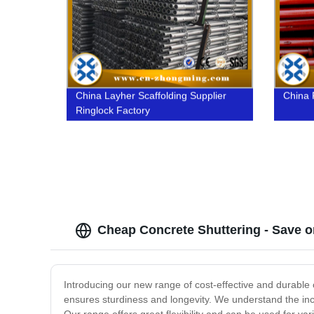
China Layher Scaffolding Supplier
China 
Ringlock Factory
Cheap Concrete Shuttering - Save on
Introducing our new range of cost-effective and durable
ensures sturdiness and longevity. We understand the incr