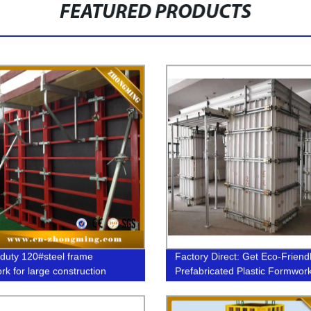
FEATURED PRODUCTS
duty 120#steel frame
Factory Direct: Get Eco-Friend
rk for large construction
Prefabricated Plastic Formwor
Today!