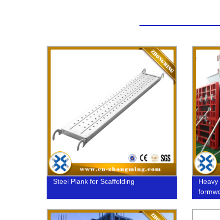
Steel Plank for Scaffolding
Heavy 
formwo