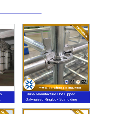
ly
China Manufacture Hot Dipped
k
Galvnaized Ringlock Scaffolding