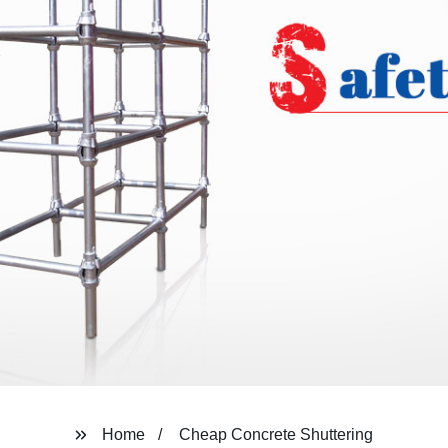
Home
Cheap Concrete Shuttering