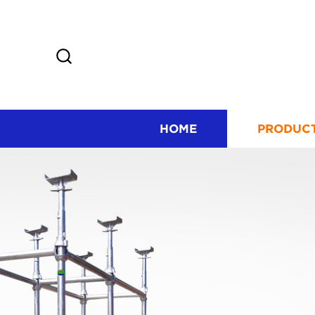
HOME
PRODUC