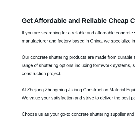
Get Affordable and Reliable Cheap C
If you are searching for a reliable and affordable concret
manufacturer and factory based in China, we specialize in
Our concrete shuttering products are made from durable an
range of shuttering options including formwork systems, s
construction project.
At Zhejiang Zhongming Jixiang Construction Material Equi
We value your satisfaction and strive to deliver the best p
Choose us as your go-to concrete shuttering supplier and 