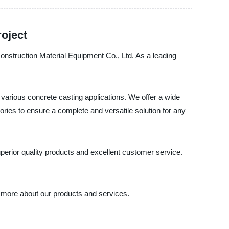
roject
 Construction Material Equipment Co., Ltd. As a leading
various concrete casting applications. We offer a wide
ries to ensure a complete and versatile solution for any
erior quality products and excellent customer service.
n more about our products and services.