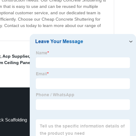
our construction needs. Our Cheap Concrete Shuttering is
on that is easy to use and can be reused for multiple
ceptional customer service, and our dedicated team is
efficiently. Choose our Cheap Concrete Shuttering for
ly. Contact us today to learn more about our range of
r
,
Acp Supplier
,
Aluminum Perforated Strip Ceiling
m Ceiling Panel Suppliers
,
China Lifting Scaffolds
k Scaffolding
Cuplock Factory