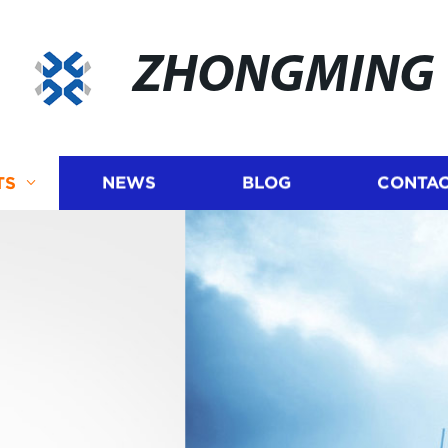
ZHONGMING
TS
NEWS
BLOG
CONTAC