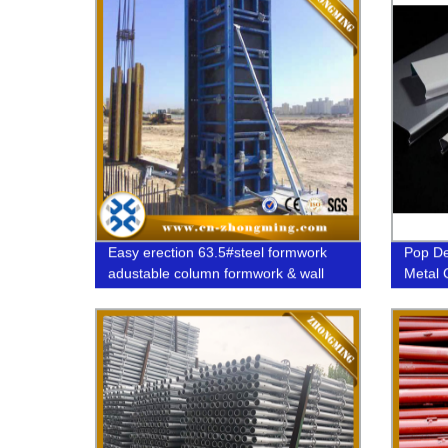
Easy erection 63.5#steel formwork
Pop De
adustable column formwork & wall
Metal 
formwork system