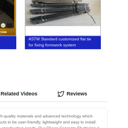
ASTM Standard customized flat tie
for fixing formwork system
Related Videos
Reviews
igh-quality materials and advanced technology which
 to be user-friendly, lightweight and easy to install.