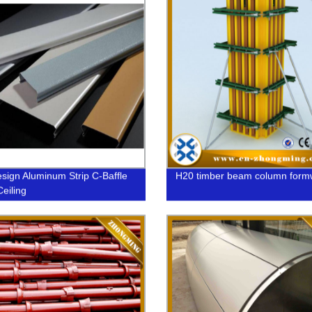
sign Aluminum Strip C-Baffle
H20 timber beam column form
Ceiling