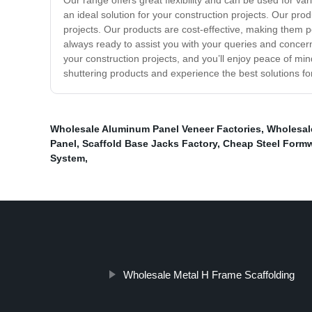
Our range offers great flexibility and can be used for v
an ideal solution for your construction projects. Our pro
projects. Our products are cost-effective, making them p
always ready to assist you with your queries and concern
your construction projects, and you’ll enjoy peace of mi
shuttering products and experience the best solutions for
Wholesale Aluminum Panel Veneer Factories
,
Wholesal
Panel
,
Scaffold Base Jacks Factory
,
Cheap Steel Form
System
,
Wholesale Metal H Frame Scaffolding