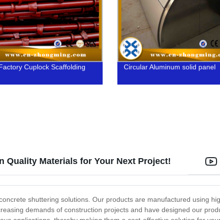
Factory Cuplock Scaffolding
Circular Aluminum solid panel
 Quality Materials for Your Next Project!
 concrete shuttering solutions. Our products are manufactured using h
easing demands of construction projects and have designed our products