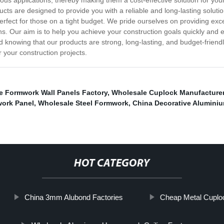
arious applications, thereby making them a cost-effective solution for y
ducts are designed to provide you with a reliable and long-lasting soluti
erfect for those on a tight budget. We pride ourselves on providing ex
s. Our aim is to help you achieve your construction goals quickly and 
nd knowing that our products are strong, long-lasting, and budget-friend
 your construction projects.
e Formwork Wall Panels Factory
,
Wholesale Cuplock Manufacture
work Panel
,
Wholesale Steel Formwork
,
China Decorative Aluminiu
HOT CATEGORY
China 3mm Alubond Factories
Cheap Metal Cuploc