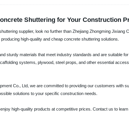
oncrete Shuttering for Your Construction P
e shuttering supplier, look no further than Zhejiang Zhongming Jixiang
 producing high-quality and cheap concrete shuttering solutions.
d sturdy materials that meet industry standards and are suitable for 
caffolding systems, plywood, steel props, and other essential accesso
pment Co., Ltd, we are committed to providing our customers with sup
ossible solutions to your specific construction needs.
enjoy high-quality products at competitive prices. Contact us to lear