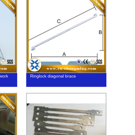
work
Ringlock diagonal brace