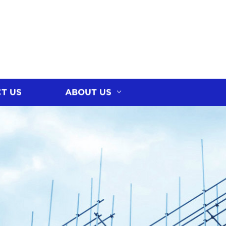
T US
ABOUT US