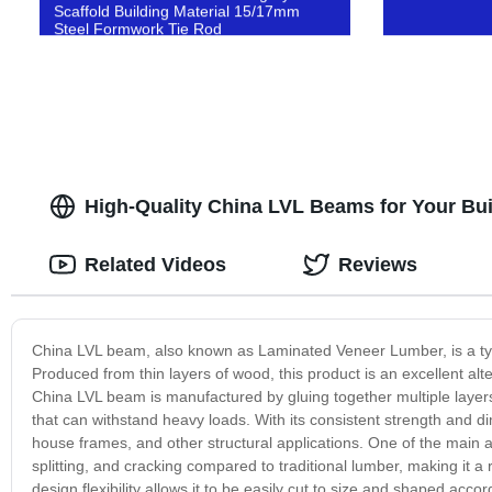
Scaffold Building Material 15/17mm
Steel Formwork Tie Rod
High-Quality China LVL Beams for Your Buil
Related Videos
Reviews
China LVL beam, also known as Laminated Veneer Lumber, is a typ
Produced from thin layers of wood, this product is an excellent alte
China LVL beam is manufactured by gluing together multiple layers
that can withstand heavy loads. With its consistent strength and dim
house frames, and other structural applications. One of the main ad
splitting, and cracking compared to traditional lumber, making it a re
design flexibility allows it to be easily cut to size and shaped ac