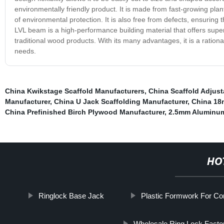
environmentally friendly product. It is made from fast-growing pla
of environmental protection. It is also free from defects, ensurin
LVL beam is a high-performance building material that offers superior
traditional wood products. With its many advantages, it is a rationa
needs.
China Kwikstage Scaffold Manufacturers
,
China Scaffold Adjus
Manufacturer
,
China U Jack Scaffolding Manufacturer
,
China 18
China Prefinished Birch Plywood Manufacturer
,
2.5mm Aluminum
HO
Ringlock Base Jack
Plastic Formwork For C
Wholesale Ring Lock Facto