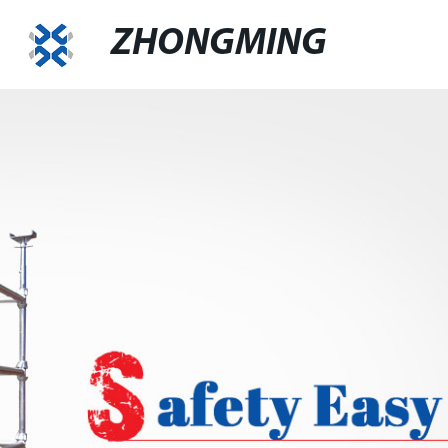
ZHONGMING