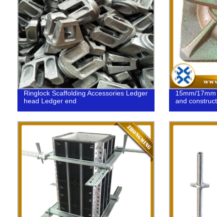
Ringlock Scaffolding Accessories Ledger
15mm/17mm Sw
head Ledger end
and construct