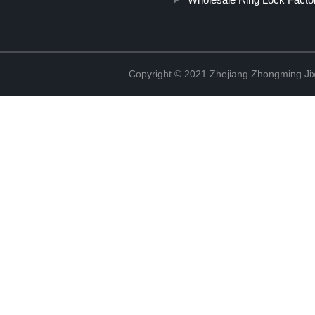
Copyright © 2021 Zhejiang Zhongming Jix