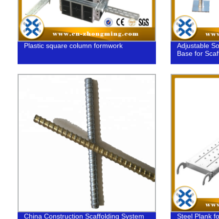
Plastic square column formwork
Adjustable So
Base for Scaf
China Construction Scaffolding System
Steel Plank fo