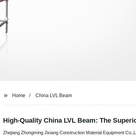
Home
China LVL Beam
High-Quality China LVL Beam: The Superio
Zhejiang Zhongming Jixiang Construction Material Equipment Co.,Ltd