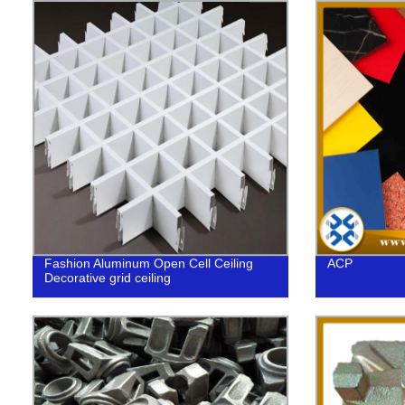
Fashion Aluminum Open Cell Ceiling
ACP
Decorative grid ceiling