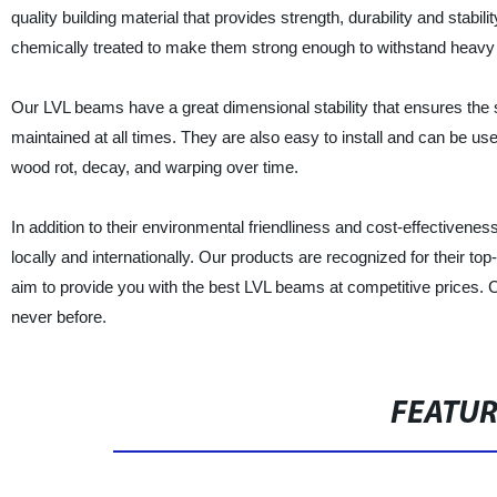
quality building material that provides strength, durability and sta
chemically treated to make them strong enough to withstand heavy
Our LVL beams have a great dimensional stability that ensures the str
maintained at all times. They are also easy to install and can be us
wood rot, decay, and warping over time.
In addition to their environmental friendliness and cost-effectiven
locally and internationally. Our products are recognized for their t
aim to provide you with the best LVL beams at competitive prices. Ch
never before.
FEATU