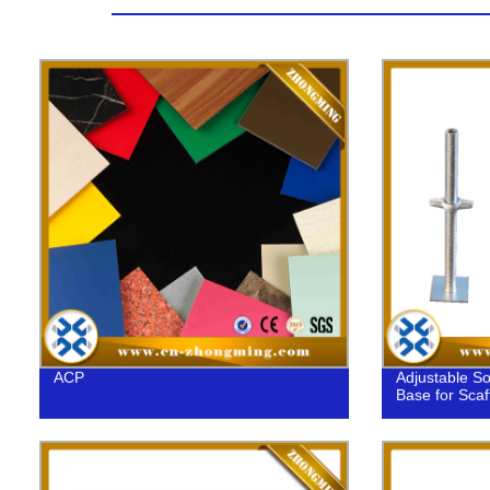
ACP
Adjustable So
Base for Scaf