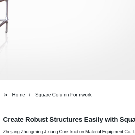
Home
Square Column Formwork
Create Robust Structures Easily with Sq
Zhejiang Zhongming Jixiang Construction Material Equipment Co.,Ltd