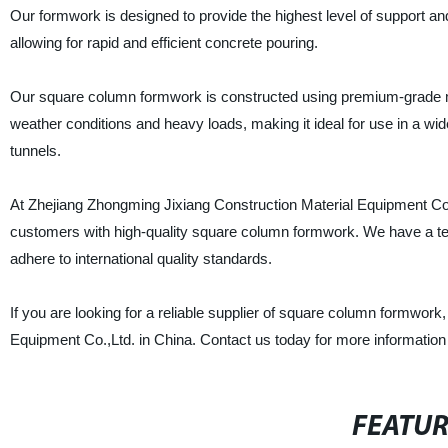
Our formwork is designed to provide the highest level of support an
allowing for rapid and efficient concrete pouring.
Our square column formwork is constructed using premium-grade mat
weather conditions and heavy loads, making it ideal for use in a wid
tunnels.
At Zhejiang Zhongming Jixiang Construction Material Equipment Co.,
customers with high-quality square column formwork. We have a te
adhere to international quality standards.
If you are looking for a reliable supplier of square column formwork
Equipment Co.,Ltd. in China. Contact us today for more information
FEATU