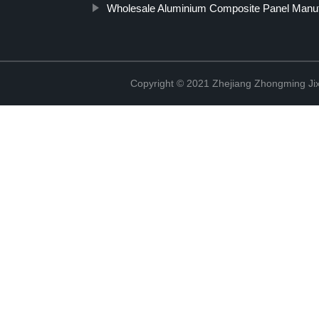
Wholesale Aluminium Composite Panel Manuf
Copyright © 2021 Zhejiang Zhongming Jix