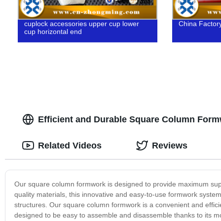
cuplock accessories upper cup lower
China Factory
cup horizontal end
Efficient and Durable Square Column Formw
Related Videos
Reviews
Our square column formwork is designed to provide maximum suppor
quality materials, this innovative and easy-to-use formwork system 
structures. Our square column formwork is a convenient and effici
designed to be easy to assemble and disassemble thanks to its mo