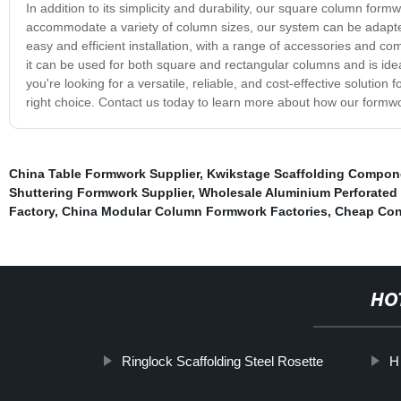
In addition to its simplicity and durability, our square column form
accommodate a variety of column sizes, our system can be adapted t
easy and efficient installation, with a range of accessories and 
it can be used for both square and rectangular columns and is ideal 
you're looking for a versatile, reliable, and cost-effective solutio
right choice. Contact us today to learn more about how our formw
China Table Formwork Supplier
,
Kwikstage Scaffolding Compon
Shuttering Formwork Supplier
,
Wholesale Aluminium Perforated 
Factory
,
China Modular Column Formwork Factories
,
Cheap Con
HO
Ringlock Scaffolding Steel Rosette
H