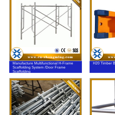
Manufacture Multifunctional H-Frame
H20 Timber 
Scaffolding System /Door Frame
Scaffolding