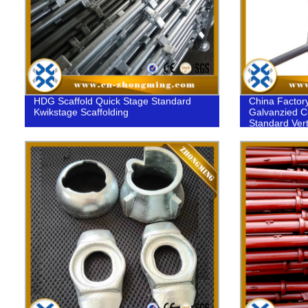
HDG Scaffold Quick Stage Standard
China Factor
Kwikstage Scaffolding
Galvanzied C
Standard Vert
Construction