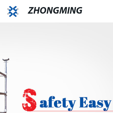
ZHONGMING