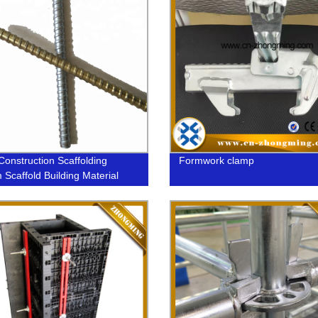
Construction Scaffolding
Formwork clamp
 Scaffold Building Material
m Steel Formwork Tie Rod