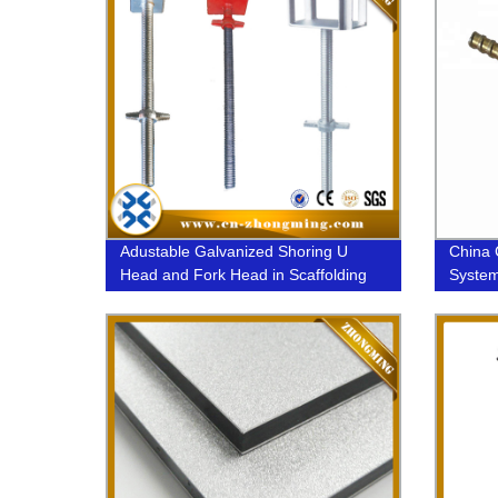
Adustable Galvanized Shoring U
China 
Head and Fork Head in Scaffolding
System
15/17m