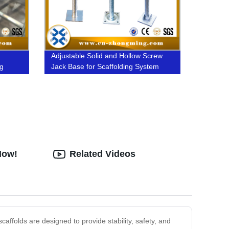
Adjustable Solid and Hollow Screw
ng
Jack Base for Scaffolding System
Now!
Related Videos
affolds are designed to provide stability, safety, and