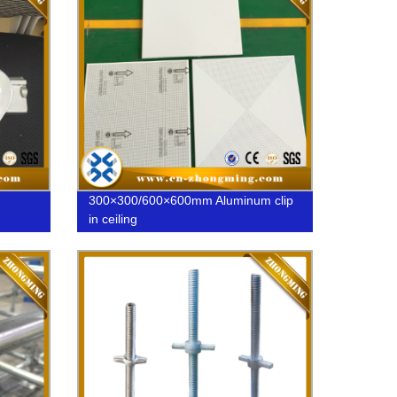
300×300/600×600mm Aluminum clip
in ceiling