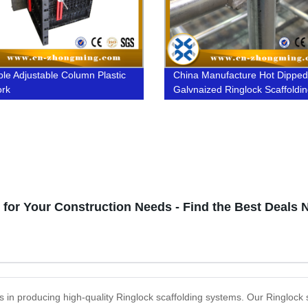
le Adjustable Column Plastic
China Manufacture Hot Dipped
ork
Galvnaized Ringlock Scaffoldi
 for Your Construction Needs - Find the Best Deals 
in producing high-quality Ringlock scaffolding systems. Our Ringlock sc