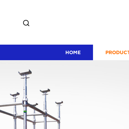
HOME
PRODUC