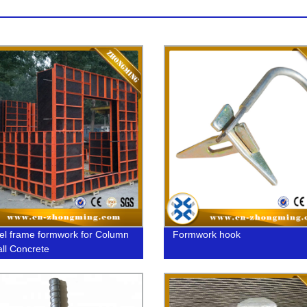
el frame formwork for Column
Formwork hook
ll Concrete