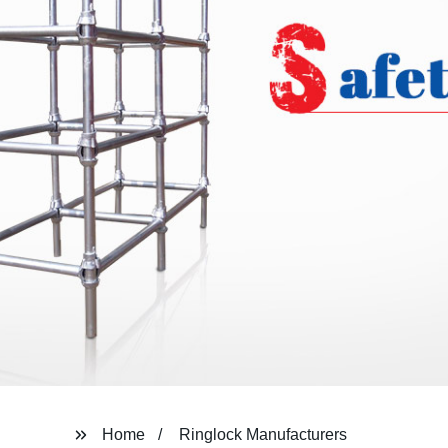
Home
Ringlock Manufacturers