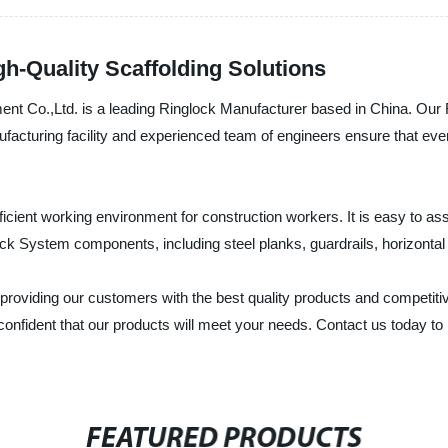
h-Quality Scaffolding Solutions
nt Co.,Ltd. is a leading Ringlock Manufacturer based in China. Our R
ufacturing facility and experienced team of engineers ensure that eve
ficient working environment for construction workers. It is easy to 
ock System components, including steel planks, guardrails, horizontal
roviding our customers with the best quality products and competitiv
 confident that our products will meet your needs. Contact us today 
FEATURED PRODUCTS