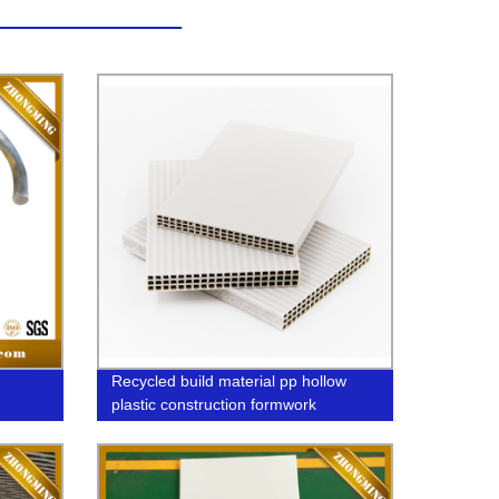
Recycled build material pp hollow
plastic construction formwork