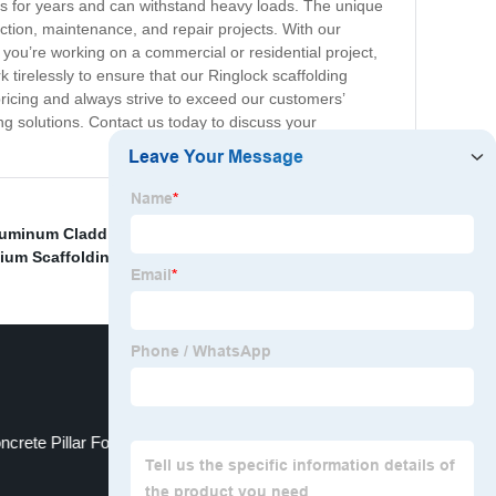
sts for years and can withstand heavy loads. The unique
uction, maintenance, and repair projects. With our
 you’re working on a commercial or residential project,
tirelessly to ensure that our Ringlock scaffolding
ricing and always strive to exceed our customers’
ng solutions. Contact us today to discuss your
luminum Cladding Panels
,
China Scaffoldings
,
Cheap
ium Scaffolding
,
China Formwork System
,
ncrete Pillar Formwork and Movable Formwork