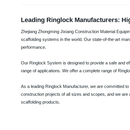
Leading Ringlock Manufacturers: Hig
Zhejiang Zhongming Jixiang Construction Material Equipme
scaffolding systems in the world. Our state-of-the-art man
performance.
Our Ringlock System is designed to provide a safe and ef
range of applications. We offer a complete range of Ringl
As a leading Ringlock Manufacturer, we are committed to p
construction projects of all sizes and scopes, and we are
scaffolding products.