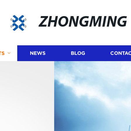
ZHONGMING
TS
NEWS
BLOG
CONTAC