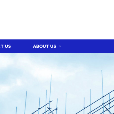
T US
ABOUT US