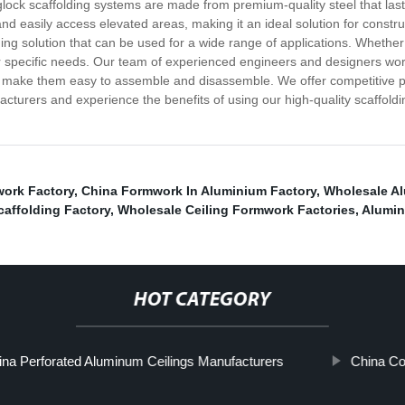
inglock scaffolding systems are made from premium-quality steel that la
and easily access elevated areas, making it an ideal solution for constr
ding solution that can be used for a wide range of applications. Whether
 specific needs. Our team of experienced engineers and designers work 
hat make them easy to assemble and disassemble. We offer competitive p
turers and experience the benefits of using our high-quality scaffoldi
ork Factory
,
China Formwork In Aluminium Factory
,
Wholesale A
affolding Factory
,
Wholesale Ceiling Formwork Factories
,
Alumin
HOT CATEGORY
ina Perforated Aluminum Ceilings Manufacturers
China Co