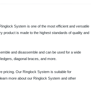
inglock System is one of the most efficient and versatile
ry product is made to the highest standards of quality and
assemble and disassemble and can be used for a wide
 ledgers, diagonal braces, and more.
e pricing. Our Ringlock System is suitable for
to learn more about our Ringlock System and other