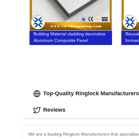
Building Material cladding decorative
Reusab
Aluminum Composite Panel
formw
Top-Quality Ringlock Manufacturers
Reviews
We are a leading Ringlock Manufacturers that specializes 