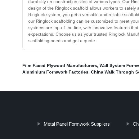
durability on construction sites of various types. Our R
design of the Ringlock scaffold allows workers to safely 
Ringlock system, you get a versatile and reliable scaffol
our Ringlock scaffolding can be customized to meet your
systems are top-of-the-line, with innovative features t
expectations. Choose us as your trusted Ringlock Manufac
scaffolding needs and get a quote.
Film Faced Plywood Manufacturers
,
Wall System Formw
Aluminium Formwork Factories
,
China Walk Through Sc
Metal Panel Formwork Suppliers
Ch