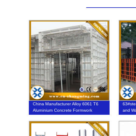
China Manufacturer Alloy 6061 T6
63#ste
Aluminium Concrete Formwork
and Wa
system