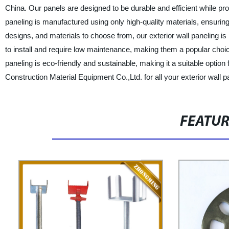
China. Our panels are designed to be durable and efficient while pro
paneling is manufactured using only high-quality materials, ensurin
designs, and materials to choose from, our exterior wall paneling is
to install and require low maintenance, making them a popular choice
paneling is eco-friendly and sustainable, making it a suitable opti
Construction Material Equipment Co.,Ltd. for all your exterior wall 
FEATU