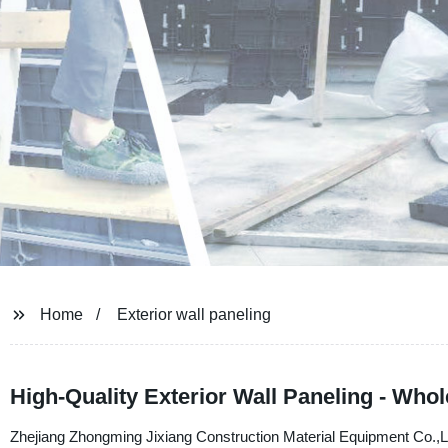
Home
Exterior wall paneling
High-Quality Exterior Wall Paneling - Who
Zhejiang Zhongming Jixiang Construction Material Equipment Co.,Ltd. 