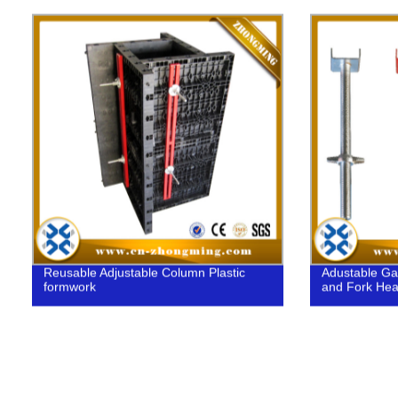
Construction
Reusable Adjustable Column Plastic
Adustable Ga
formwork
and Fork Head