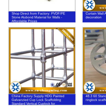
Shop Direct from Factory: PVDF/PE
Curtain Wall 
Stone Alubond Material for Walls -
decoration
Affordable Prices
China Factory Supply HDG Painted
48.3 60 Stand
Galvanzied Cup Lock Scaffolding
ringlock scaff
Standard Vertical Cuplock for