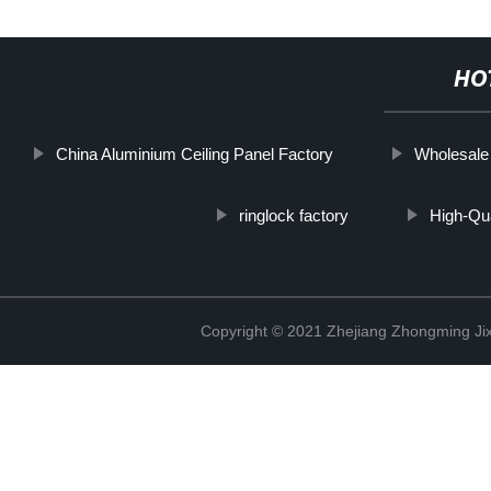
HO
China Aluminium Ceiling Panel Factory
Wholesale
ringlock factory
High-Qua
Copyright © 2021 Zhejiang Zhongming Jix