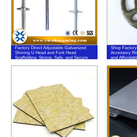
Factory Direct Adjustable Galvanized
Shop Factory 
Shoring U Head and Fork Head
Accessory Rin
Scaffolding: Strong, Safe, and Secure
and Affordabl