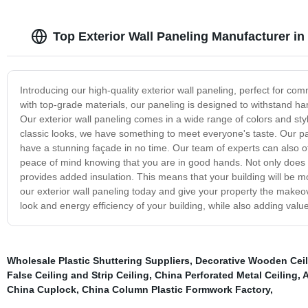
Top Exterior Wall Paneling Manufacturer i
Introducing our high-quality exterior wall paneling, perfect for co
with top-grade materials, our paneling is designed to withstand ha
Our exterior wall paneling comes in a wide range of colors and sty
classic looks, we have something to meet everyone's taste. Our pan
have a stunning façade in no time. Our team of experts can also o
peace of mind knowing that you are in good hands. Not only does o
provides added insulation. This means that your building will be mo
our exterior wall paneling today and give your property the makeov
look and energy efficiency of your building, while also adding value
Wholesale Plastic Shuttering Suppliers
,
Decorative Wooden Ceil
False Ceiling and Strip Ceiling
,
China Perforated Metal Ceiling
,
A
China Cuplock
,
China Column Plastic Formwork Factory
,