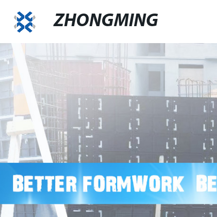
ZHONGMING