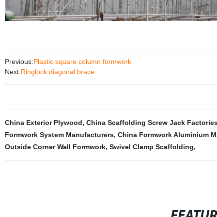
Previous:
Plastic square column formwork
Next:
Ringlock diagonal brace
China Exterior Plywood
,
China Scaffolding Screw Jack Factorie
Formwork System Manufacturers
,
China Formwork Aluminium M
Outside Corner Wall Formwork
,
Swivel Clamp Scaffolding
,
FEATU