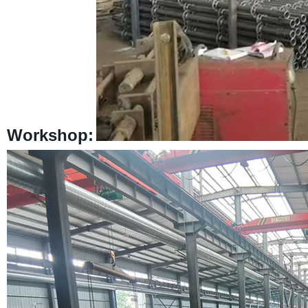
Workshop: