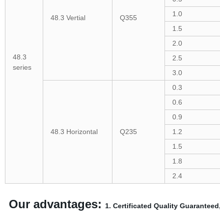
1.0
48.3 Vertial
Q355
1.5
2.0
48.3
2.5
series
3.0
0.3
0.6
0.9
48.3 Horizontal
Q235
1.2
1.5
1.8
2.4
Our advantages:
1. Certificated Quality Guaranteed