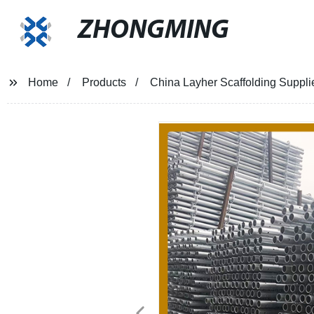
ZHONGMING
Home
Products
China Layher Scaffolding Suppli