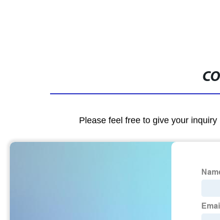
CO
Please feel free to give your inquiry