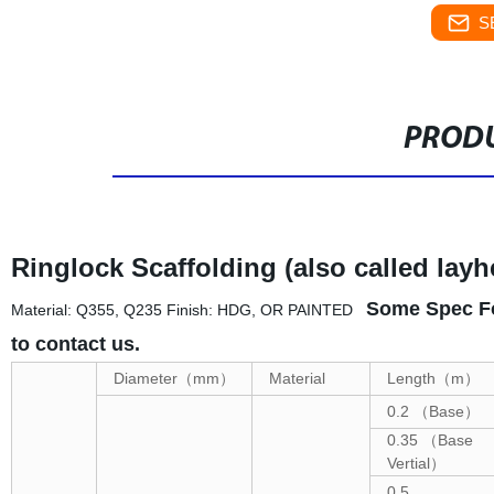
S
PRODU
Ringlock Scaffolding (also called layh
Some Spec Fo
Material: Q355, Q235 Finish: HDG, OR PAINTED
to contact us.
Diameter
（
mm
）
Material
Length
（
m
）
0.2
（
Base
）
0.35
（
Base
Vertial
）
0.5