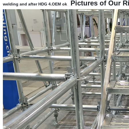
Pictures of Our R
welding and after HDG
4.OEM ok