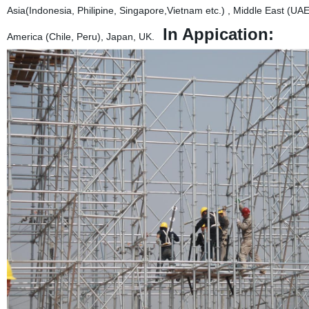
Asia(Indonesia, Philipine, Singapore,Vietnam etc.) , Middle East (U
In Appication:
America (Chile, Peru), Japan, UK.