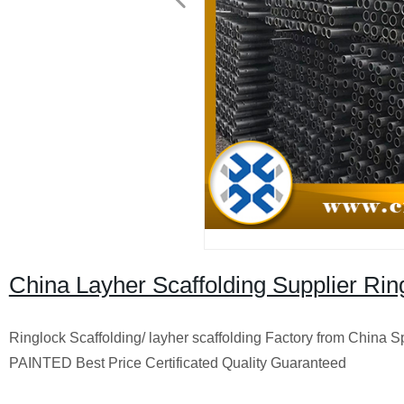
China Layher Scaffolding Supplier Rin
Ringlock Scaffolding/ layher scaffolding Factory from China
PAINTED Best Price Certificated Quality Guaranteed