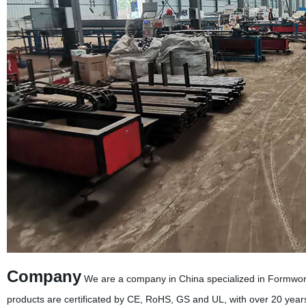
Company
We are a company in China specialized in Formwor
products are certificated by CE, RoHS, GS and UL, with over 20 year