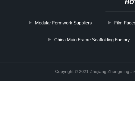
HO
Modular Formwork Suppliers
Film Face
China Main Frame Scaffolding Factory
Copyright © 2021 Zhejiang Zhongming Jix