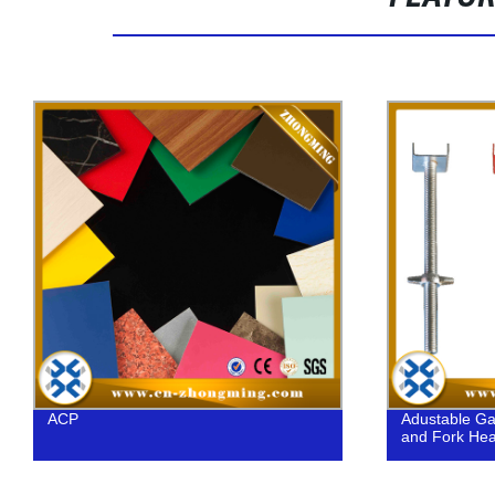
Adustable Galvanized Shoring U Head
Heavy duty 1
and Fork Head in Scaffolding
for large con