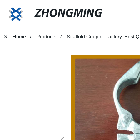
ZHONGMING
Home
Products
Scaffold Coupler Factory: Best Q