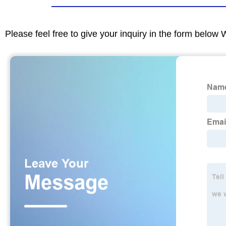
Please feel free to give your inquiry in the form below 