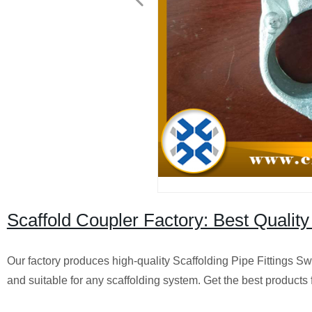
Scaffold Coupler Factory: Best Quality
Our factory produces high-quality Scaffolding Pipe Fittings S
and suitable for any scaffolding system. Get the best products 