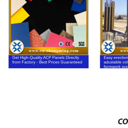
Get High-Quality ACP Panels Directly
Easy erectio
from Factory - Best Prices Guaranteed
adustable co
formwork sy
CO