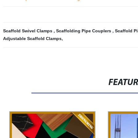
Scaffold Swivel Clamps
,
Scaffolding Pipe Couplers
,
Scaffold P
Adjustable Scaffold Clamps
,
FEATU