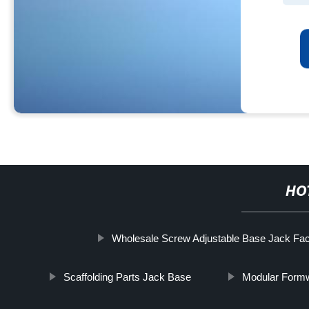
HO
Wholesale Screw Adjustable Base Jack Fac
Scaffolding Parts Jack Base
Modular Formw