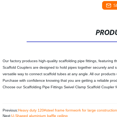
S
PRODU
Our factory produces high-quality scaffolding pipe fittings, featurin
Scaffold Couplers are designed to hold pipes together securely and s
versatile way to connect scaffold tubes at any angle. All our products
Purchase with confidence knowing that you are getting a reliable produ
Choose our Scaffolding Pipe Fittings Swivel Clamp Scaffold Coupler fo
Previous:
Heavy duty 120#steel frame formwork for large construction
Next:
U-Shaped aluminium baffle ceiling