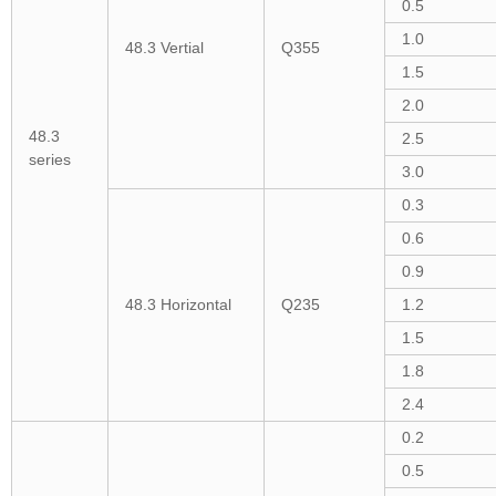
0.5
1.0
48.3 Vertial
Q355
1.5
2.0
48.3
2.5
series
3.0
0.3
0.6
0.9
48.3 Horizontal
Q235
1.2
1.5
1.8
2.4
0.2
0.5