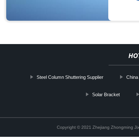
HO
Steel Column Shuttering Supplier
China
Solar Bracket
Copyright © 2021 Zhejiang Zhongming Jix