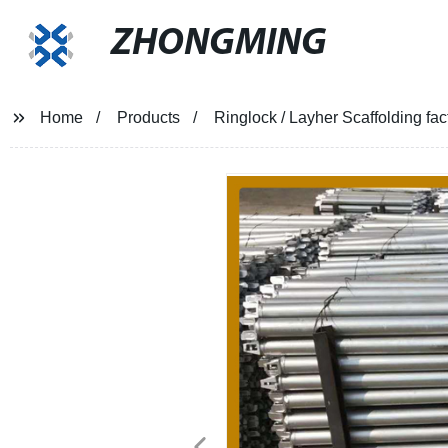
ZHONGMING
Home
Products
Ringlock / Layher Scaffolding fac