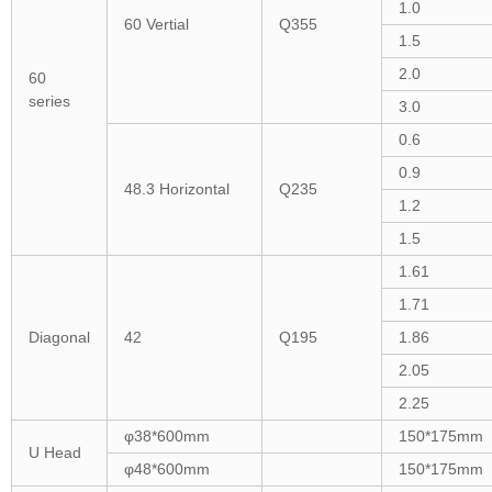
1.0
60 Vertial
Q355
1.5
2.0
60
series
3.0
0.6
0.9
48.3 Horizontal
Q235
1.2
1.5
1.61
1.71
Diagonal
42
Q195
1.86
2.05
2.25
φ38*600mm
150*175mm
U Head
φ48*600mm
150*175mm