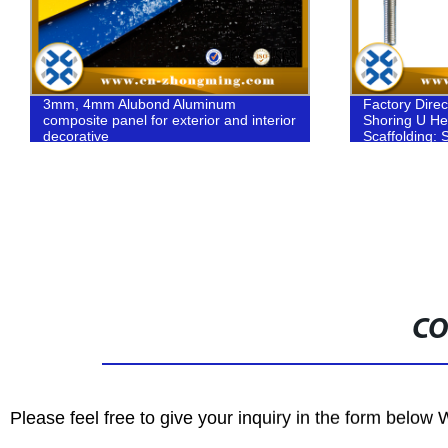
Factory Direct Adjustable Galvanized
H20 Timber 
Shoring U Head and Fork Head
formwork/wo
Scaffolding: Strong, Safe, and Secure
CO
Please feel free to give your inquiry in the form below 