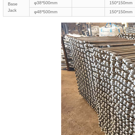
φ38*500mm
150*150mm
Base
Jack
φ48*500mm
150*150mm