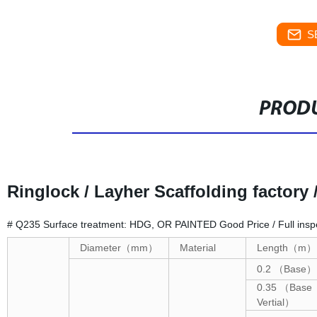
S
PRODU
Ringlock / Layher Scaffolding factory 
# Q235 Surface treatment: HDG, OR PAINTED Good Price / Full inspe
Diameter
（
mm
）
Material
Length
（
m
）
0.2
（
Base
）
0.35
（
Base
Vertial
）