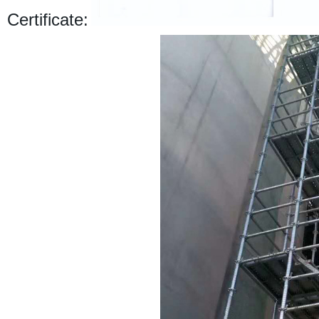
Certificate: