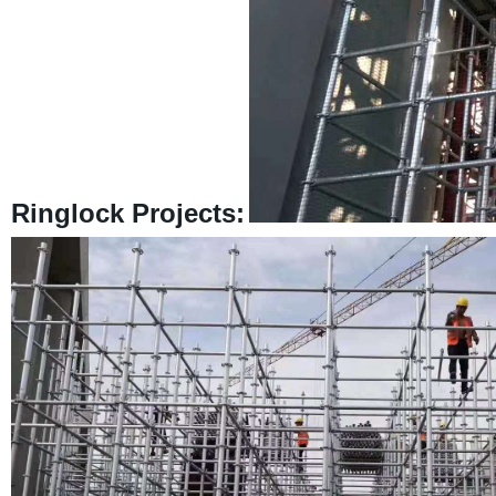
Ringlock Projects: