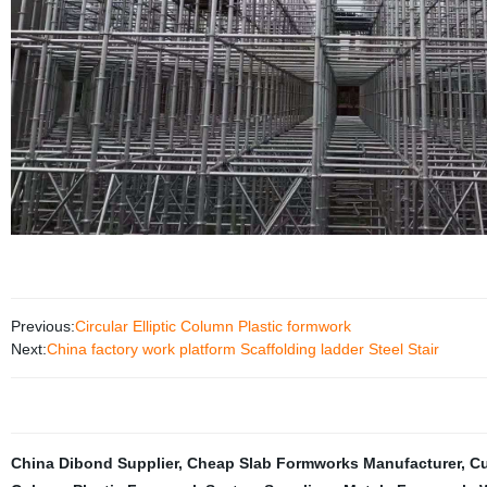
Previous:
Circular Elliptic Column Plastic formwork
Next:
China factory work platform Scaffolding ladder Steel Stair
China Dibond Supplier
,
Cheap Slab Formworks Manufacturer
,
Cu