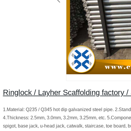
Ringlock / Layher Scaffolding factory /
1.Material: Q235 / Q345 hot dip galvanized steel pipe. 2.S
4.Thickness: 2.5mm, 3.0mm, 3.2mm, 3.25mm, etc. 5.Components:
spigot, base jack, u-head jack, catwalk, staircase, toe board, br