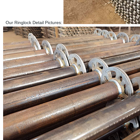
Our Ringlock Detail Pictures: