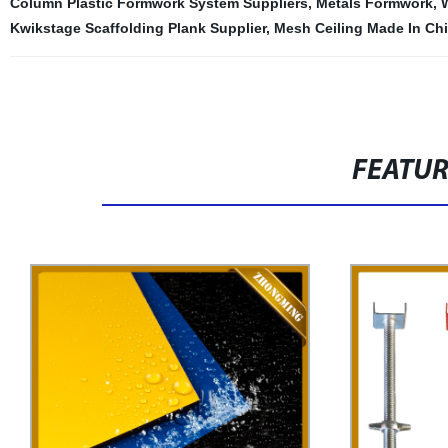
Column Plastic Formwork System Suppliers
,
Metals Formwork
,
Kwikstage Scaffolding Plank Supplier
,
Mesh Ceiling Made In Ch
FEATU