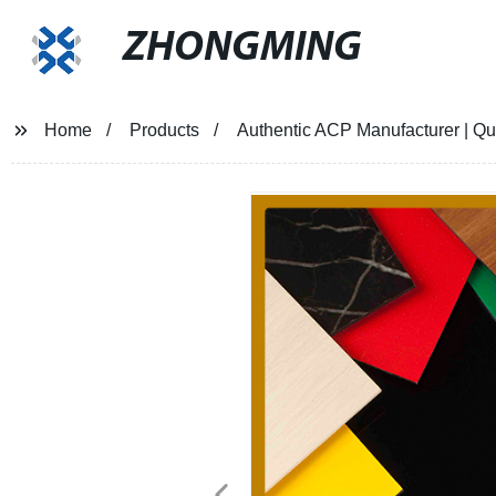
ZHONGMING
Home
Products
Authentic ACP Manufacturer | Qua