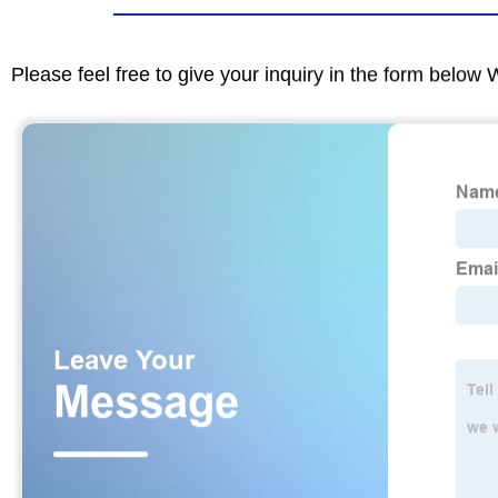
Please feel free to give your inquiry in the form below 