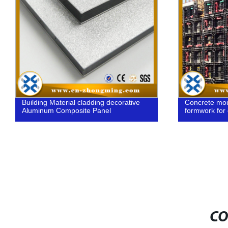
Building Material cladding decorative
Concrete moul
Aluminum Composite Panel
formwork for
CO