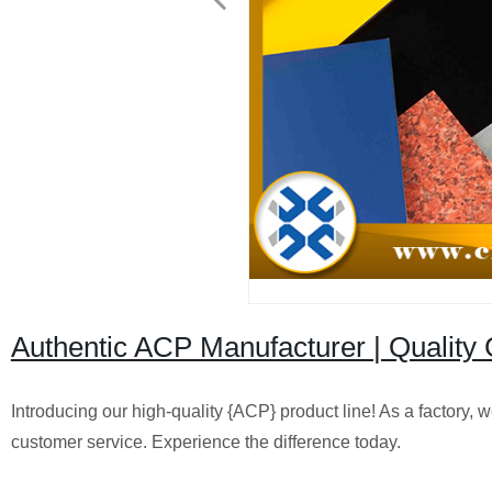
Authentic ACP Manufacturer | Quality 
Introducing our high-quality {ACP} product line! As a factory,
customer service. Experience the difference today.