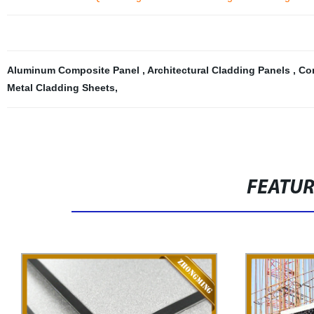
Aluminum Composite Panel
,
Architectural Cladding Panels
,
Co
Metal Cladding Sheets
,
FEATU