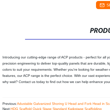
S
PRODU
Introducing our cutting-edge range of ACP products - perfect for all
precision engineering to deliver top-quality panels that are durable, 
colors to suit your requirements. Whether you're looking for weather-re
features, our ACP range is the perfect choice. With our vast experien
why wait? Contact us today to find out how we can help enhance your
Previous:
Adustable Galvanized Shoring U Head and Fork Head in Sca
Next:
HDG Scaffold Quick Stage Standard Kwikstage Scaffolding