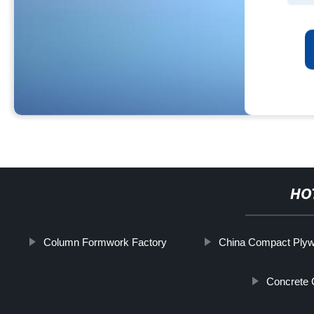
HO
Column Formwork Factory
China Compact Plyw
Concrete 